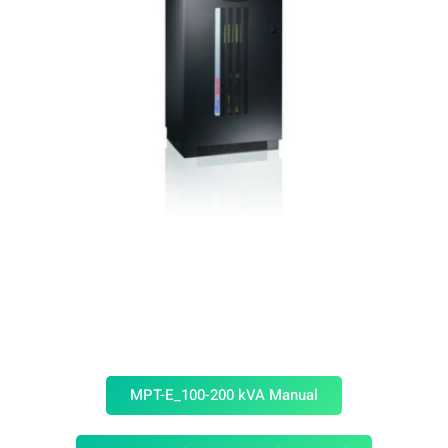
MPT-E_100-200 kVA Manual