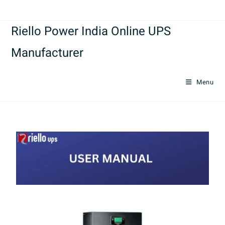
Riello Power India Online UPS
Manufacturer
Menu