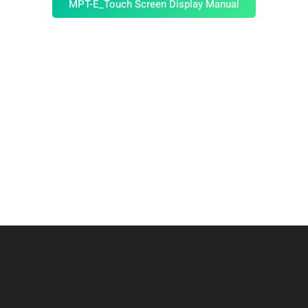
MPT-E_Touch Screen Display Manual