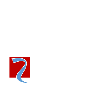
+91-783 855 2211
marketing@riello-power.com