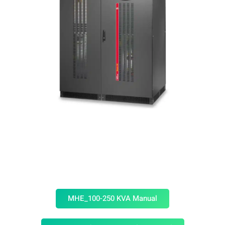
MHE_100-250 KVA Manual