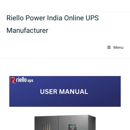
Riello Power India Online UPS
Manufacturer
Menu