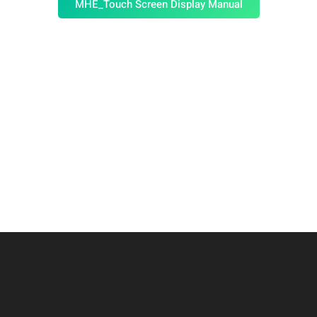
MHE_Touch Screen Display Manual